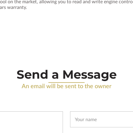
ool on the market, allowing you to read and write engine contr
ears warranty.
Send a Message
An email will be sent to the owner
Your name