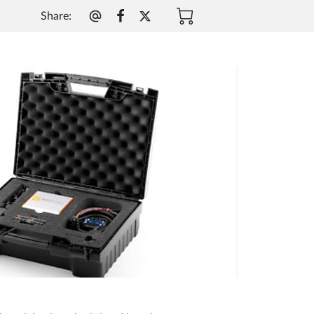
Share
: