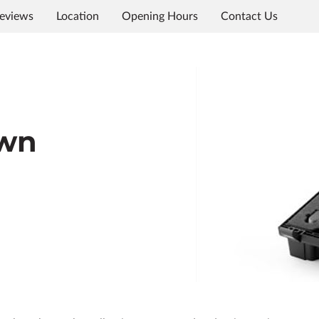
eviews
Location
Opening Hours
Contact Us
own