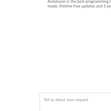
Autotuner is the best programming t
mode. lifetime free updates and 5 y
Tell us about your request