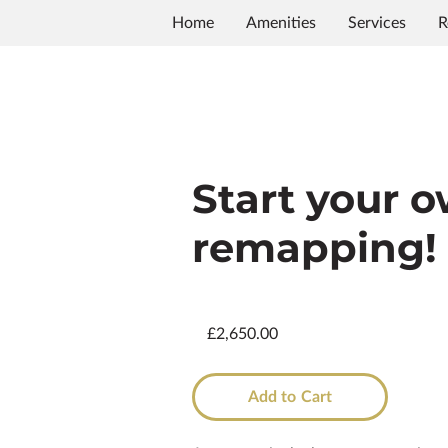
Home
Amenities
Services
R
Start your 
remapping!
£2,650.00
Add to Cart