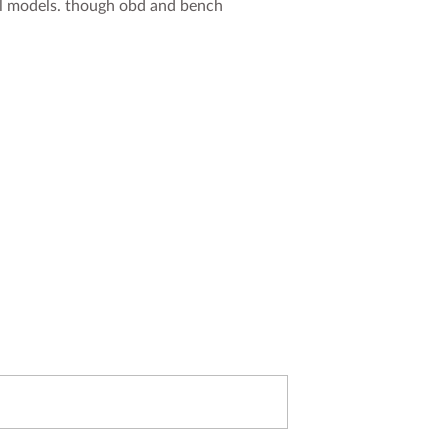
ol models. though obd and bench